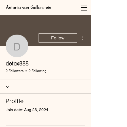
Antonia van Gallenstein
More actions
Follow
detox888
detox888
0 Followers
0 Following
Profile
Join date: Aug 23, 2024